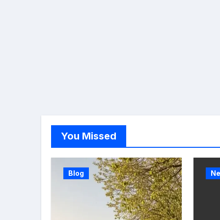
You Missed
Blog
N