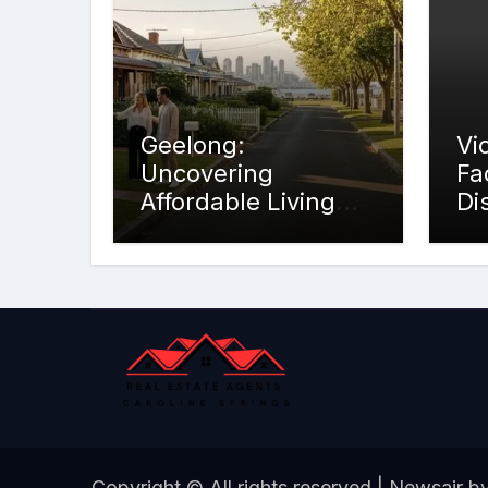
Geelong:
Vi
Uncovering
Fa
Affordable Living
Di
Opportunities
Copyright © All rights reserved
|
Newsair
b