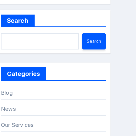
Search
Search
Categories
Blog
News
Our Services