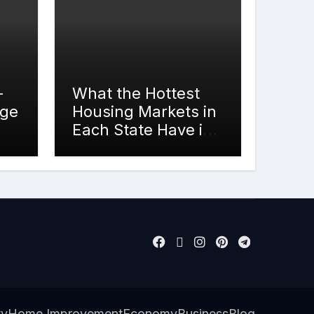
-
What the Hottest
rge
Housing Markets in
Each State Have in
Common
ty
Home Improvement
Economy
Business
Blog