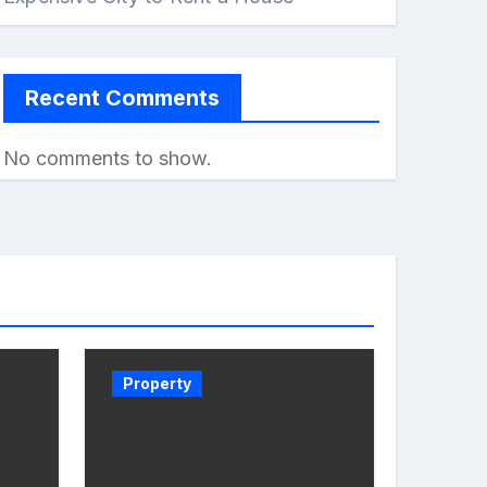
Recent Comments
No comments to show.
Property