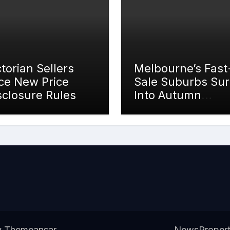
ctorian Sellers
Melbourne’s Fast
ce New Price
Sale Suburbs Su
sclosure Rules
Into Autumn
Auction Action
y
Themeansar
.
News
Proper