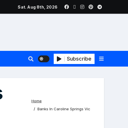
ers Face New Price Disclosure Rules
Sat. Aug 8th, 2026
Subscribe
s
Home
Banks In Caroline Springs Vic