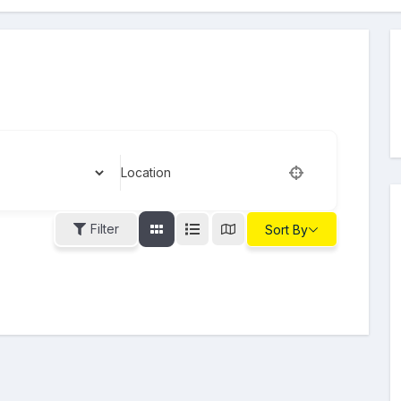
Location
Filter
Sort By