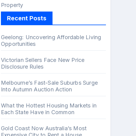
Property
Recent Posts
Geelong: Uncovering Affordable Living
Opportunities
Victorian Sellers Face New Price
Disclosure Rules
Melbourne’s Fast-Sale Suburbs Surge
Into Autumn Auction Action
What the Hottest Housing Markets in
Each State Have in Common
Gold Coast Now Australia’s Most
Expensive City to Rent a House