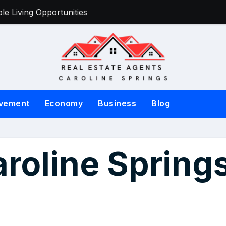
e Living Opportunities
Victorian Sell
vement
Economy
Business
Blog
aroline Spring