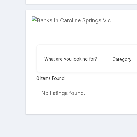
What are you looking for?
0
Items Found
No listings found.