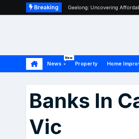
Breaking
Geelong: Uncovering Affordabl
New
News
Property
Home Impro
Banks In C
Vic