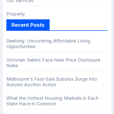
Our Services
Property
Recent Posts
Geelong: Uncovering Affordable Living
Opportunities
Victorian Sellers Face New Price Disclosure
Rules
Melbourne’s Fast-Sale Suburbs Surge Into
Autumn Auction Action
What the Hottest Housing Markets in Each
State Have in Common