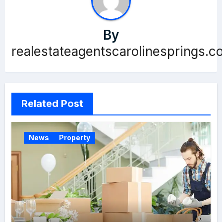
By
realestateagentscarolinesprings.c
Related Post
News
Property