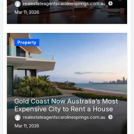
realestateagentscarolinesprings.com.au
Mar 11, 2026
Property
Gold Coast Now Australia’s Most
Expensive City to Rent a House
realestateagentscarolinesprings.com.au
Mar 11, 2026