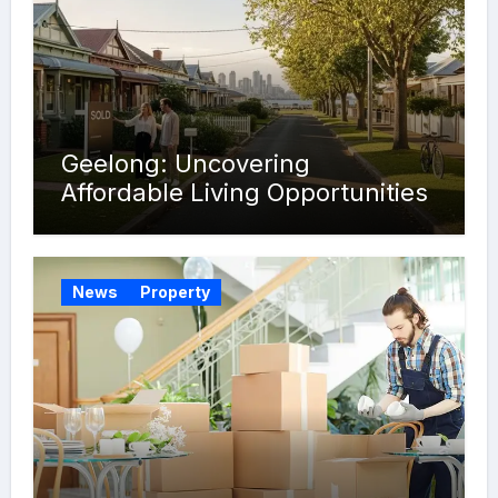
Geelong: Uncovering
Affordable Living Opportunities
News
Property