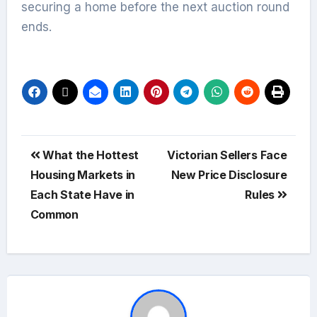
securing a home before the next auction round
ends.
What the Hottest
Victorian Sellers Face
Housing Markets in
New Price Disclosure
Each State Have in
Rules
Common