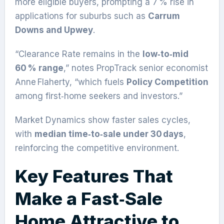
more eligible buyers, prompting a 7 % rise in
applications for suburbs such as
Carrum
Downs and Upwey
.
“Clearance Rate remains in the
low‑to‑mid
60 % range
,” notes PropTrack senior economist
Anne Flaherty, “which fuels
Policy Competition
among first‑home seekers and investors.”
Market Dynamics show faster sales cycles,
with
median time‑to‑sale under 30 days
,
reinforcing the competitive environment.
Key Features That
Make a Fast‑Sale
Home Attractive to