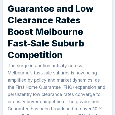
Guarantee and Low
Clearance Rates
Boost Melbourne
Fast‑Sale Suburb
Competition
The surge in auction activity across
Melbourne’s fast‑sale suburbs is now being
amplified by policy and market dynamics, as
the First Home Guarantee (FHG) expansion and
persistently low clearance rates converge to
intensify buyer competition. The government
Guarantee has been broadened to cover 10 %