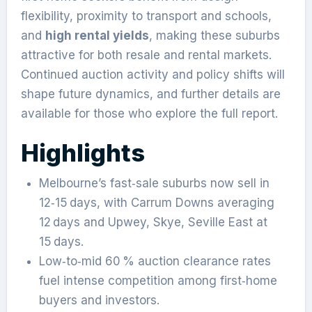
flexibility, proximity to transport and schools,
and
high rental yields
, making these suburbs
attractive for both resale and rental markets.
Continued auction activity and policy shifts will
shape future dynamics, and further details are
available for those who explore the full report.
Highlights
Melbourne’s fast‑sale suburbs now sell in
12‑15 days, with Carrum Downs averaging
12 days and Upwey, Skye, Seville East at
15 days.
Low‑to‑mid 60 % auction clearance rates
fuel intense competition among first‑home
buyers and investors.