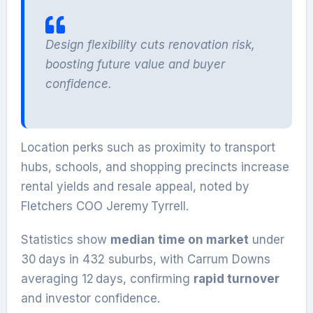
Design flexibility cuts renovation risk,
boosting future value and buyer
confidence.
Location perks such as proximity to transport
hubs, schools, and shopping precincts increase
rental yields and resale appeal, noted by
Fletchers COO Jeremy Tyrrell.
Statistics show
median time on market
under
30 days in 432 suburbs, with Carrum Downs
averaging 12 days, confirming
rapid turnover
and investor confidence.