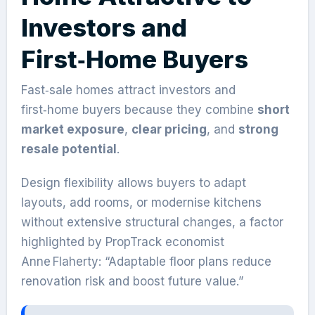
Investors and
First‑Home Buyers
Fast‑sale homes attract investors and
first‑home buyers because they combine
short
market exposure
,
clear pricing
, and
strong
resale potential
.
Design flexibility allows buyers to adapt
layouts, add rooms, or modernise kitchens
without extensive structural changes, a factor
highlighted by PropTrack economist
Anne Flaherty: “Adaptable floor plans reduce
renovation risk and boost future value.”