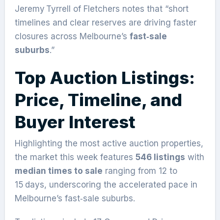
Jeremy Tyrrell of Fletchers notes that “short
timelines and clear reserves are driving faster
closures across Melbourne’s
fast‑sale
suburbs
.”
Top Auction Listings:
Price, Timeline, and
Buyer Interest
Highlighting the most active auction properties,
the market this week features
546 listings
with
median times to sale
ranging from 12 to
15 days, underscoring the accelerated pace in
Melbourne’s fast‑sale suburbs.