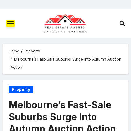
Home
Property
Melbourne’s Fast-Sale Suburbs Surge Into Autumn Auction
Action
Property
Melbourne’s Fast-Sale
Suburbs Surge Into
Autumn Auction Action