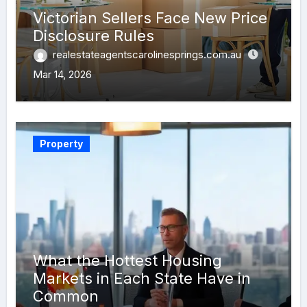
Victorian Sellers Face New Price
Disclosure Rules
realestateagentscarolinesprings.com.au
Mar 14, 2026
Property
What the Hottest Housing
Markets in Each State Have in
Common