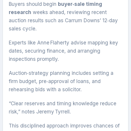
Buyers should begin
buyer‑sale timing
research
weeks ahead, reviewing recent
auction results such as Carrum Downs’ 12‑day
sales cycle.
Experts like Anne Flaherty advise mapping key
dates, securing finance, and arranging
inspections promptly.
Auction‑strategy planning includes setting a
firm budget, pre‑approval of loans, and
rehearsing bids with a solicitor.
“Clear reserves and timing knowledge reduce
risk,” notes Jeremy Tyrrell.
This disciplined approach improves chances of