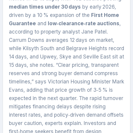
median times under 30 days
by early 2026,
driven by a 10 % expansion of the
First Home
Guarantee
and
low‑clearance‑rate auctions
,
according to property analyst Jane Patel.
Carrum Downs averages 12 days on market,
while Kilsyth South and Belgrave Heights record
14 days, and Upwey, Skye and Seville East sit at
15 days, she notes. “Clear pricing, transparent
reserves and strong buyer demand compress
timelines,” says Victorian Housing Minister Mark
Evans, adding that price growth of 3‑5 % is
expected in the next quarter. The rapid turnover
mitigates financing delays despite rising
interest rates, and policy‑driven demand offsets
buyer caution, experts explain. Investors and
first‑home seekers benefit from design