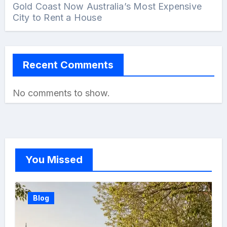
Gold Coast Now Australia’s Most Expensive
City to Rent a House
Recent Comments
No comments to show.
You Missed
Blog