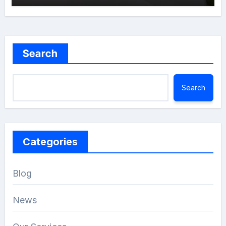
Search
Search
Categories
Blog
News