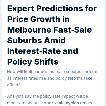
Expert Predictions for
Price Growth in
Melbourne Fast‑Sale
Suburbs Amid
Interest‑Rate and
Policy Shifts
How will Melbourne’s fast‑sale suburbs perform
as interest rates rise and policy reforms take
effect?
Analysts say the policy‑rate impact will be
moderate because
short‑sale cycles
reduce