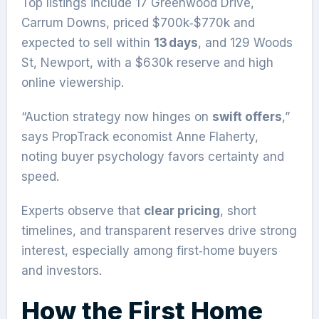
Top listings include 17 Greenwood Drive,
Carrum Downs, priced $700k‑$770k and
expected to sell within
13 days
, and 129 Woods
St, Newport, with a $630k reserve and high
online viewership.
“Auction strategy now hinges on
swift offers
,”
says PropTrack economist Anne Flaherty,
noting buyer psychology favors certainty and
speed.
Experts observe that
clear pricing
, short
timelines, and transparent reserves drive strong
interest, especially among first‑home buyers
and investors.
How the First Home