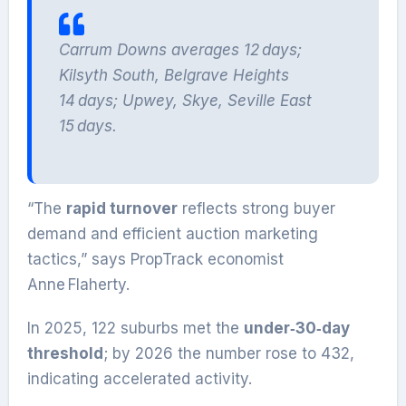
Carrum Downs averages 12 days;
Kilsyth South, Belgrave Heights
14 days; Upwey, Skye, Seville East
15 days.
“The
rapid turnover
reflects strong buyer
demand and efficient auction marketing
tactics,” says PropTrack economist
Anne Flaherty.
In 2025, 122 suburbs met the
under‑30‑day
threshold
; by 2026 the number rose to 432,
indicating accelerated activity.