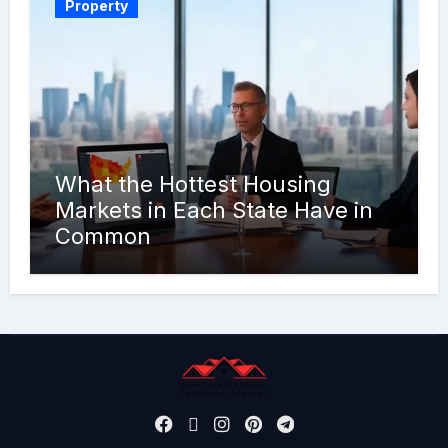
Property
What the Hottest Housing
Markets in Each State Have in
Common