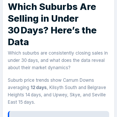
Which Suburbs Are
Selling in Under
30 Days? Here’s the
Data
Which suburbs are consistently closing sales in
under 30 days, and what does the data reveal
about their market dynamics?
Suburb price trends show Carrum Downs
averaging
12 days
, Kilsyth South and Belgrave
Heights 14 days, and Upwey, Skye, and Seville
East 15 days.