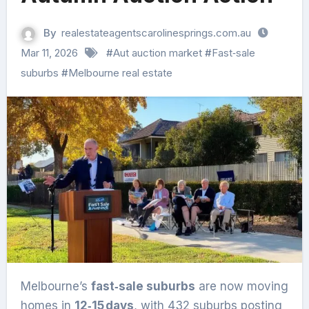
By
realestateagentscarolinesprings.com.au
Mar 11, 2026
#
Aut auction market
#
Fast‑sale
suburbs
#
Melbourne real estate
Melbourne’s
fast‑sale suburbs
are now moving
homes in
12‑15 days
, with 432 suburbs posting