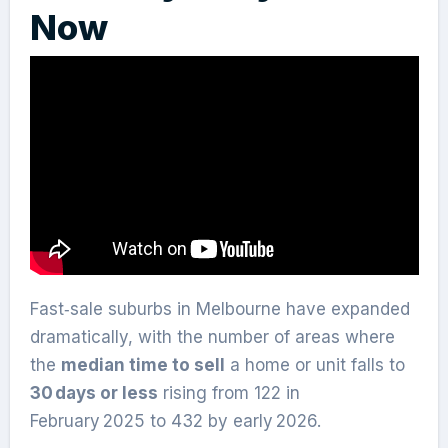
Now
Fast‑sale suburbs in Melbourne have expanded
dramatically, with the number of areas where
the
median time to sell
a home or unit falls to
30 days or less
rising from 122 in
February 2025 to 432 by early 2026.