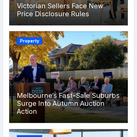
Victorian Sellers Face New
Price Disclosure Rules
Property
Melbourne’s Fast-Sale Suburbs
Surge Into Autumn Auction
Action