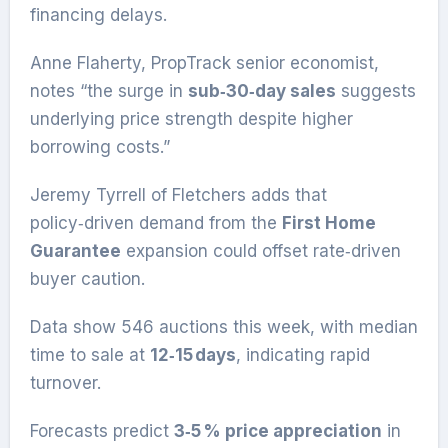
financing delays.
Anne Flaherty, PropTrack senior economist,
notes “the surge in
sub‑30‑day sales
suggests
underlying price strength despite higher
borrowing costs.”
Jeremy Tyrrell of Fletchers adds that
policy‑driven demand from the
First Home
Guarantee
expansion could offset rate‑driven
buyer caution.
Data show 546 auctions this week, with median
time to sale at
12‑15 days
, indicating rapid
turnover.
Forecasts predict
3‑5 % price appreciation
in