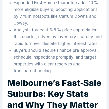
Expanded First Home Guarantee adds 10 %
more eligible buyers, boosting applications
by 7 % in hotspots like Carrum Downs and
Upwey.
Analysts forecast 3‑5 % price appreciation
this quarter, driven by inventory scarcity and
rapid turnover despite higher interest rates.
Buyers should secure finance pre‑approval,
schedule inspections promptly, and target
properties with clear reserves and
transparent pricing.
Melbourne’s Fast‑Sale
Suburbs: Key Stats
and Why They Matter