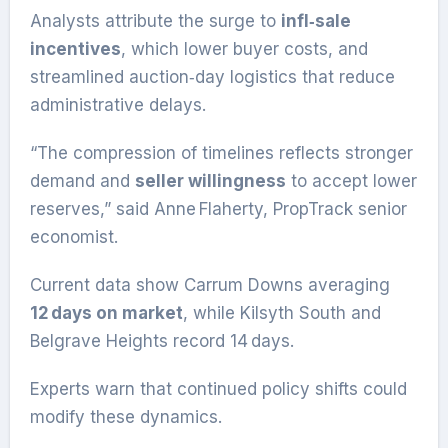
Analysts attribute the surge to
infl‑sale
incentives
, which lower buyer costs, and
streamlined auction‑day logistics that reduce
administrative delays.
“The compression of timelines reflects stronger
demand and
seller willingness
to accept lower
reserves,” said Anne Flaherty, PropTrack senior
economist.
Current data show Carrum Downs averaging
12 days on market
, while Kilsyth South and
Belgrave Heights record 14 days.
Experts warn that continued policy shifts could
modify these dynamics.