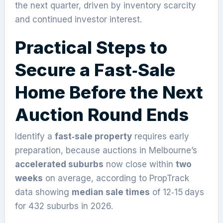
the next quarter, driven by inventory scarcity
and continued investor interest.
Practical Steps to
Secure a Fast‑Sale
Home Before the Next
Auction Round Ends
Identify a
fast‑sale property
requires early
preparation, because auctions in Melbourne’s
accelerated suburbs
now close within
two
weeks
on average, according to PropTrack
data showing
median sale times
of 12‑15 days
for 432 suburbs in 2026.