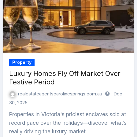
Property
Luxury Homes Fly Off Market Over
Festive Period
realestateagentscarolinesprings.com.au
Dec
30, 2025
Properties in Victoria's priciest enclaves sold at
record pace over the holidays—discover what’s
really driving the luxury market…