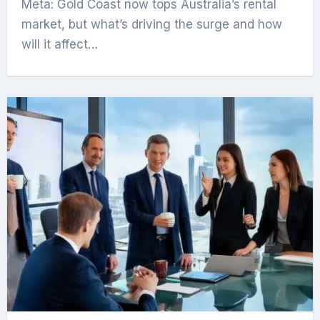
Meta: Gold Coast now tops Australia’s rental
market, but what’s driving the surge and how
will it affect…