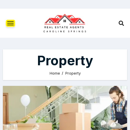
Property
Home
Property