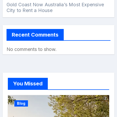
Gold Coast Now Australia’s Most Expensive
City to Rent a House
Recent Comments
No comments to show.
You Missed
Blog