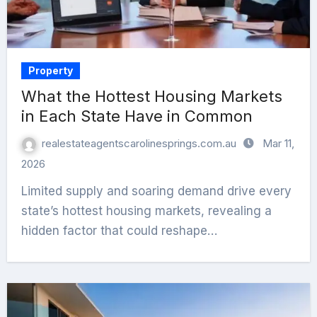
Property
What the Hottest Housing Markets
in Each State Have in Common
realestateagentscarolinesprings.com.au
Mar 11,
2026
Limited supply and soaring demand drive every
state’s hottest housing markets, revealing a
hidden factor that could reshape…