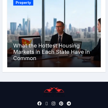
Property
What the Hottest Housing
Markets in Each State Have in
Common