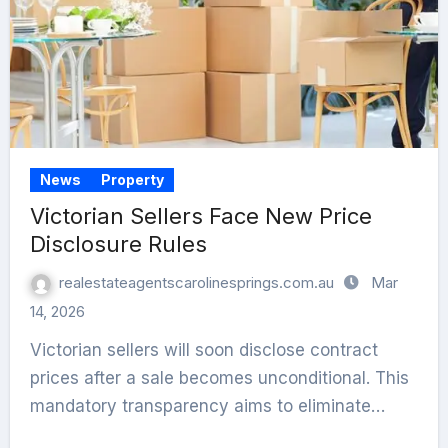
News
Property
Victorian Sellers Face New Price
Disclosure Rules
realestateagentscarolinesprings.com.au
Mar
14, 2026
Victorian sellers will soon disclose contract
prices after a sale becomes unconditional. This
mandatory transparency aims to eliminate…