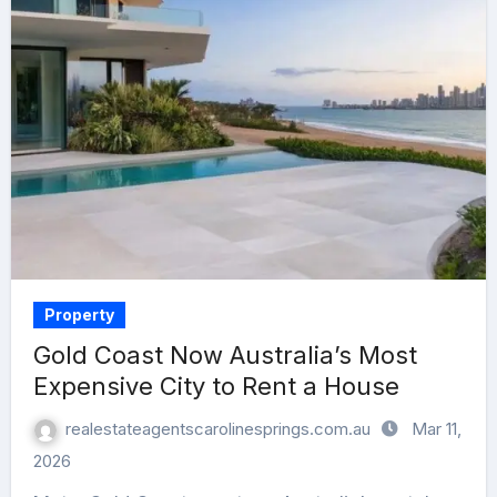
Property
Gold Coast Now Australia’s Most
Expensive City to Rent a House
realestateagentscarolinesprings.com.au
Mar 11,
2026