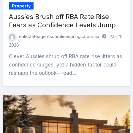
Property
Aussies Brush off RBA Rate Rise
Fears as Confidence Levels Jump
realestateagentscarolinesprings.com.au
Mar 11,
2026
Clever Aussies shrug off RBA rate‑rise jitters as
confidence surges, yet a hidden factor could
reshape the outlook—read…