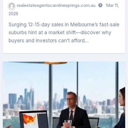
realestateagentscarolinesprings.com.au
Mar 11,
2026
Surging 12‑15‑day sales in Melbourne’s fast‑sale
suburbs hint at a market shift—discover why
buyers and investors can’t afford…