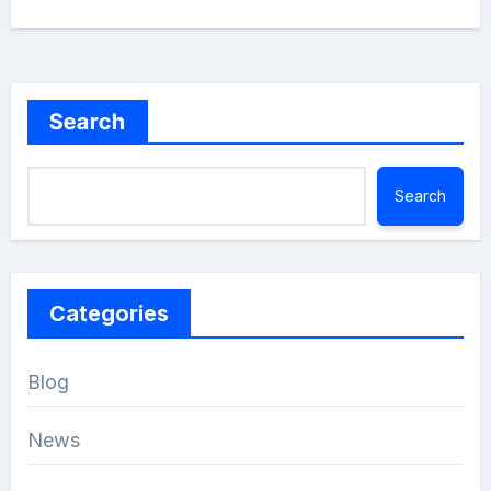
Search
Search
Categories
Blog
News