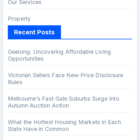
Our Services
Property
Recent Posts
Geelong: Uncovering Affordable Living
Opportunities
Victorian Sellers Face New Price Disclosure
Rules
Melbourne’s Fast-Sale Suburbs Surge Into
Autumn Auction Action
What the Hottest Housing Markets in Each
State Have in Common