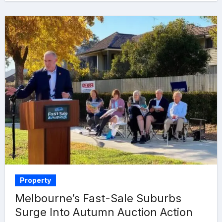
Property
Melbourne’s Fast-Sale Suburbs
Surge Into Autumn Auction Action