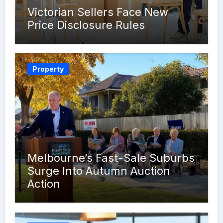
Victorian Sellers Face New
Price Disclosure Rules
Property
Melbourne’s Fast-Sale Suburbs
Surge Into Autumn Auction
Action