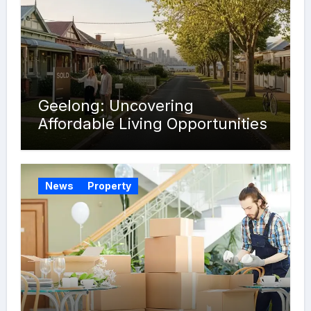
Geelong: Uncovering
Affordable Living Opportunities
News
Property