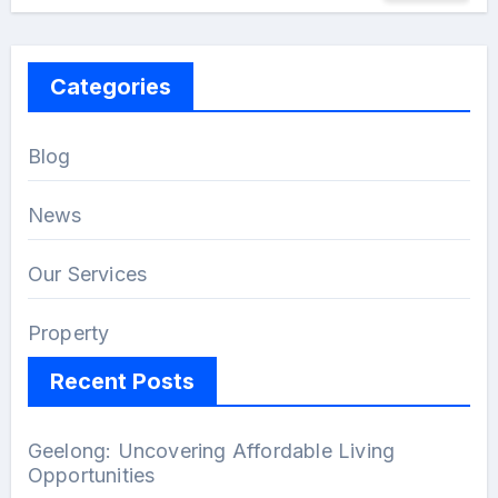
Categories
Blog
News
Our Services
Property
Recent Posts
Geelong: Uncovering Affordable Living
Opportunities