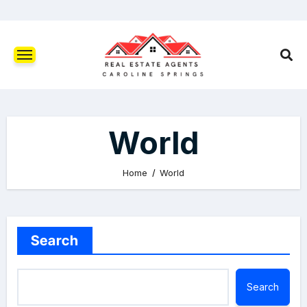
World
Home
World
Search
Search