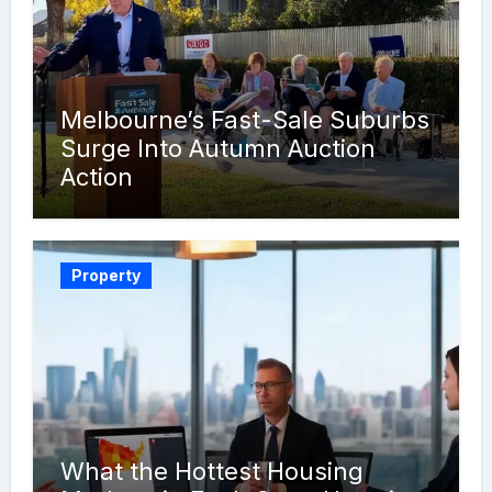
Melbourne’s Fast-Sale Suburbs
Surge Into Autumn Auction
Action
Property
What the Hottest Housing