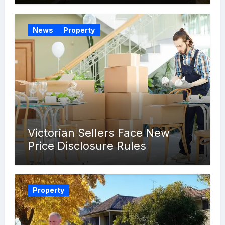
News
Property
Victorian Sellers Face New
Price Disclosure Rules
Property