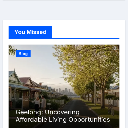
You Missed
Blog
Geelong: Uncovering
Affordable Living Opportunities