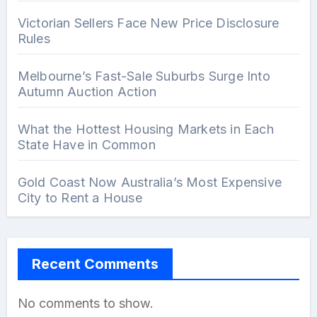
Victorian Sellers Face New Price Disclosure
Rules
Melbourne’s Fast-Sale Suburbs Surge Into
Autumn Auction Action
What the Hottest Housing Markets in Each
State Have in Common
Gold Coast Now Australia’s Most Expensive
City to Rent a House
Recent Comments
No comments to show.