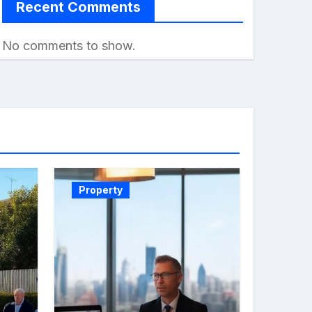
Recent Comments
No comments to show.
Property