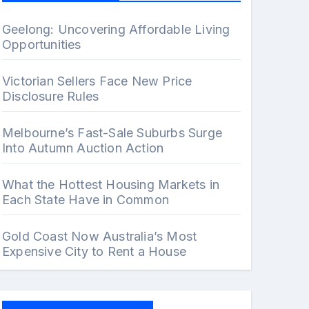
Geelong: Uncovering Affordable Living
Opportunities
Victorian Sellers Face New Price
Disclosure Rules
Melbourne’s Fast-Sale Suburbs Surge
Into Autumn Auction Action
What the Hottest Housing Markets in
Each State Have in Common
Gold Coast Now Australia’s Most
Expensive City to Rent a House