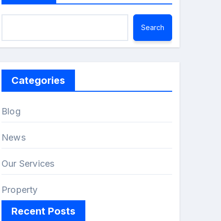
Search
Categories
Blog
News
Our Services
Property
Recent Posts