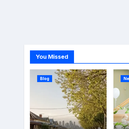
You Missed
Blog
N