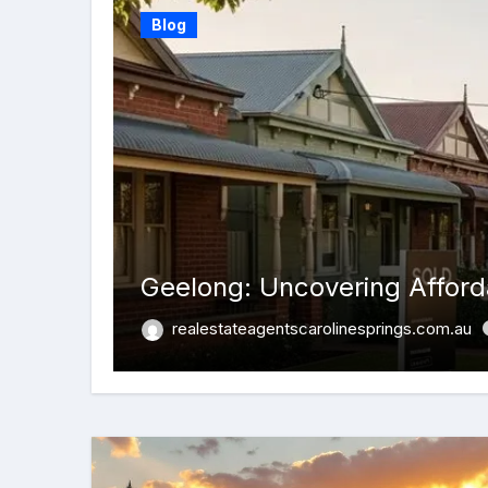
Blog
Geelong: Uncovering Afforda
realestateagentscarolinesprings.com.au