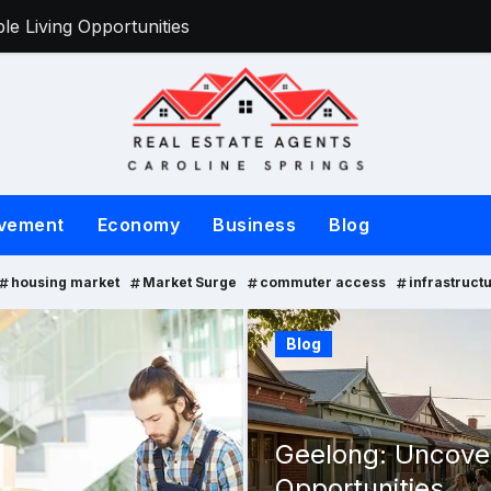
e Living Opportunities
Victorian Sell
vement
Economy
Business
Blog
housing market
Market Surge
commuter access
infrastruct
Property
Blog
Geelong: Uncover
Opportunities