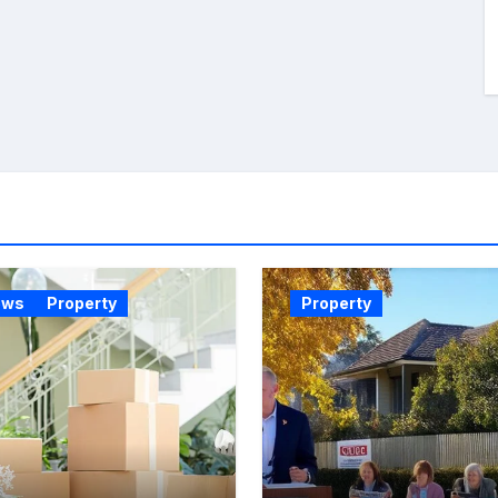
ews
Property
Property