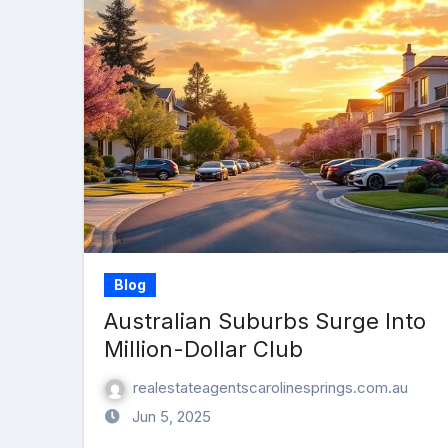
Blog
Australian Suburbs Surge Into
Million-Dollar Club
realestateagentscarolinesprings.com.au
Jun 5, 2025