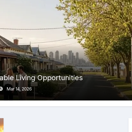
ble Living Opportunities
Mar 14, 2026