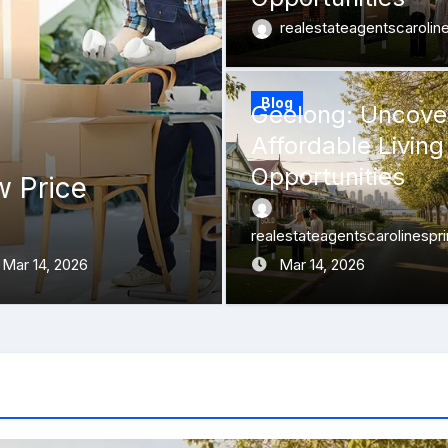
realestateagentscaroli
Blog
Geelong: Uncove
Affordable Living
Opportunities
w Price
Melbourne’s Fa
Into Autumn Au
realestateagentscarolinespr
Mar 14, 2026
realestateagentscarolin
Mar 14, 2026