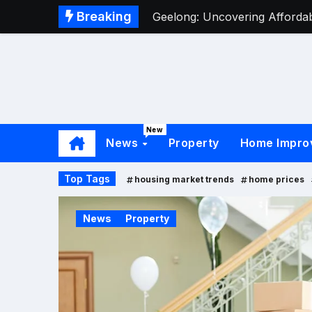
Breaking
Geelong: Uncovering Affordabl
New
News
Property
Home Impro
Top Tags
housing market trends
home prices
News
Property