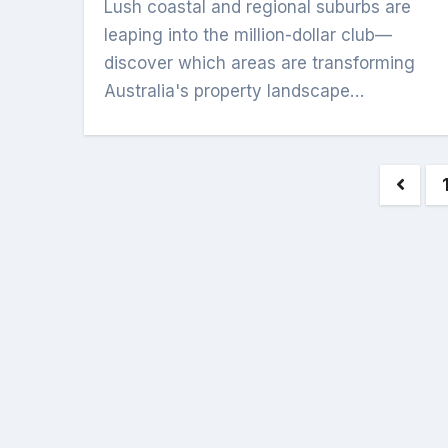
Lush coastal and regional suburbs are
leaping into the million-dollar club—
discover which areas are transforming
Australia's property landscape…