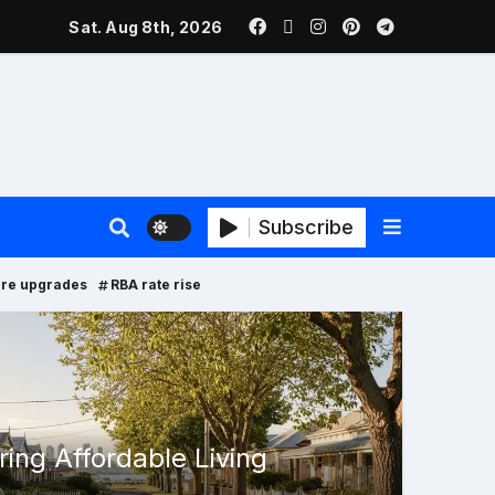
ers Face New Price Disclosure Rules
Sat. Aug 8th, 2026
Subscribe
ure upgrades
RBA rate rise
Proper
ing Affordable Living