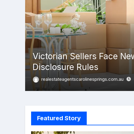
Victorian Sellers Face Ne
Disclosure Rules
realestateagentscarolinesprings.com.au
Featured Story