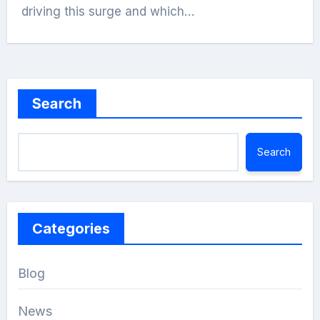
driving this surge and which…
Search
Search
Categories
Blog
News