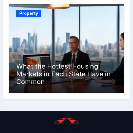
Property
What the Hottest Housing
Markets in Each State Have in
Common