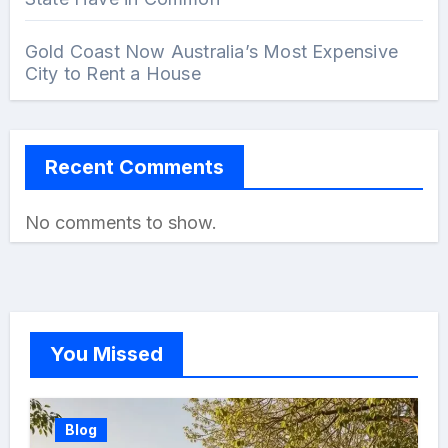
Gold Coast Now Australia’s Most Expensive
City to Rent a House
Recent Comments
No comments to show.
You Missed
Blog