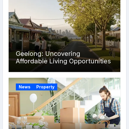
Geelong: Uncovering
Affordable Living Opportunities
News
Property