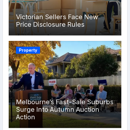
Victorian Sellers Face New
Price Disclosure Rules
Property
Melbourne’s Fast-Sale Suburbs
Surge Into Autumn Auction
Action