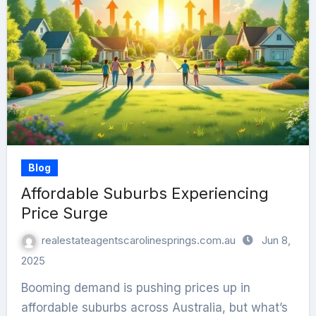
Blog
Affordable Suburbs Experiencing
Price Surge
realestateagentscarolinesprings.com.au
Jun 8,
2025
Booming demand is pushing prices up in
affordable suburbs across Australia, but what’s