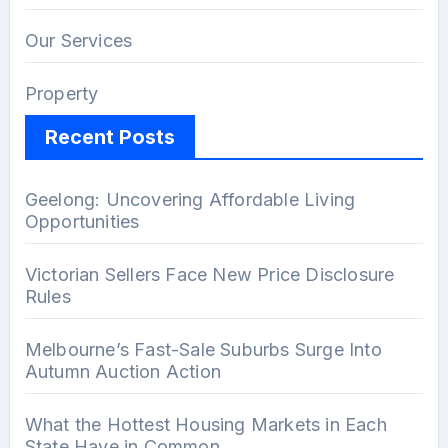
Our Services
Property
Recent Posts
Geelong: Uncovering Affordable Living
Opportunities
Victorian Sellers Face New Price Disclosure
Rules
Melbourne’s Fast-Sale Suburbs Surge Into
Autumn Auction Action
What the Hottest Housing Markets in Each
State Have in Common