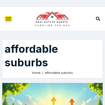
affordable
suburbs
Home
affordable suburbs