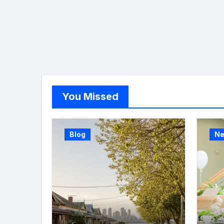
You Missed
Blog
N