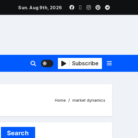
ers Face New Price Disclosure Rules
Sun. Aug 9th, 2026
Subscribe
Home
market dynamics
Search