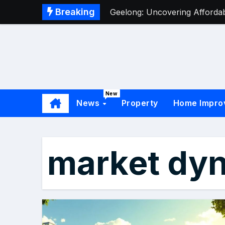
Breaking
Geelong: Uncovering Affordabl
New
News
Property
Home Impro
market dy