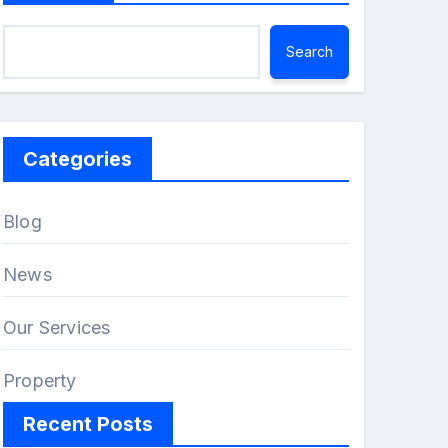
Search
Categories
Blog
News
Our Services
Property
Recent Posts