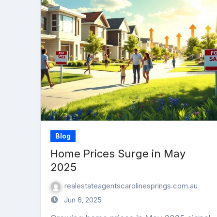
Blog
Home Prices Surge in May
2025
realestateagentscarolinesprings.com.au
Jun 6, 2025