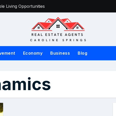
e Living Opportunities
Victorian Sell
vement
Economy
Business
Blog
namics