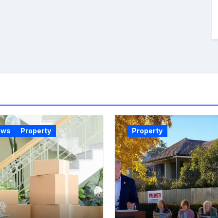
ews
Property
Property