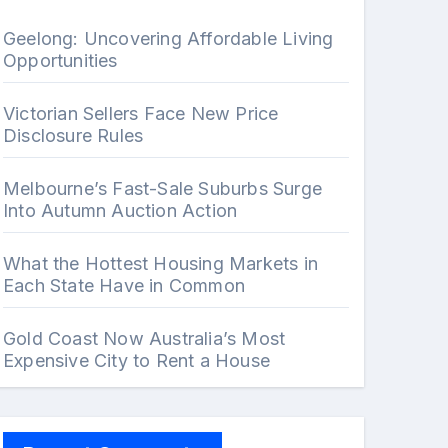
Geelong: Uncovering Affordable Living
Opportunities
Victorian Sellers Face New Price
Disclosure Rules
Melbourne’s Fast-Sale Suburbs Surge
Into Autumn Auction Action
What the Hottest Housing Markets in
Each State Have in Common
Gold Coast Now Australia’s Most
Expensive City to Rent a House