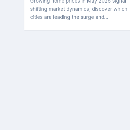
Growing home prices in May 2025 signal
shifting market dynamics; discover which
cities are leading the surge and…