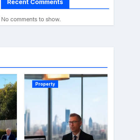
Recent Comments
No comments to show.
Property